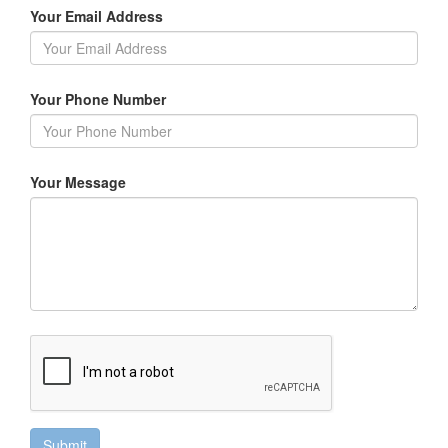
Your Email Address
Your Phone Number
Your Message