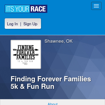
Toggl
navig
Log In
|
Sign Up
Shawnee, OK
Finding Forever Families
5k & Fun Run
About