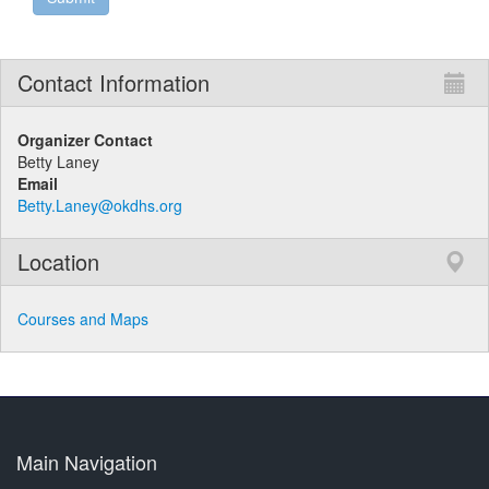
Contact Information
Organizer Contact
Betty Laney
Email
Betty.Laney@okdhs.org
Location
Courses and Maps
Main Navigation