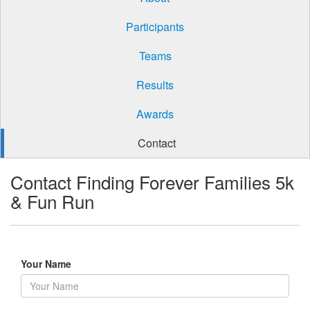
Participants
Teams
Results
Awards
Contact
Contact Finding Forever Families 5k
& Fun Run
Your Name